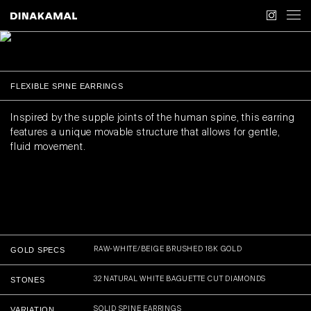
COLLECTION
COLLECTION
JEWELLERY
COLLECTION
OBJECTS
ABOUT US
FLEXIBLE SPINE EARRINGS
CONTACT
Inspired by the supple joints of the human spine, this earring
features a unique movable structure that allows for gentle,
APPOINTMENTS
fluid movement.
FIRST ACCESS
GOLD SPECS
RAW-WHITE/BEIGE BRUSHED 18K GOLD
STONES
32 NATURAL WHITE BAGUETTE CUT DIAMONDS
VARIATION
SOLID SPINE EARRINGS