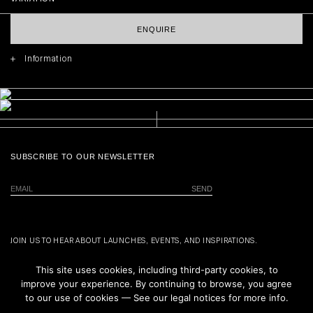
ENQUIRE
Information
SUBSCRIBE TO OUR NEWSLETTER
JOIN US TO HEAR ABOUT LAUNCHES, EVENTS, AND INSPIRATIONS.
This site uses cookies, including third-party cookies, to
improve your experience. By continuing to browse, you agree
to our use of cookies — See our legal notices for more info.
ALL PRODUCTS
NEXT PRODUCT
ABOUT US
PRIVACY POLICY
CONTACT
TERMS & CONDITIONS